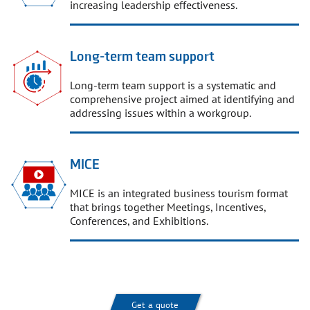
increasing leadership effectiveness.
Long-term team support
Long-term team support is a systematic and
comprehensive project aimed at identifying and
addressing issues within a workgroup.
MICE
MICE is an integrated business tourism format
that brings together Meetings, Incentives,
Conferences, and Exhibitions.
Get a quote