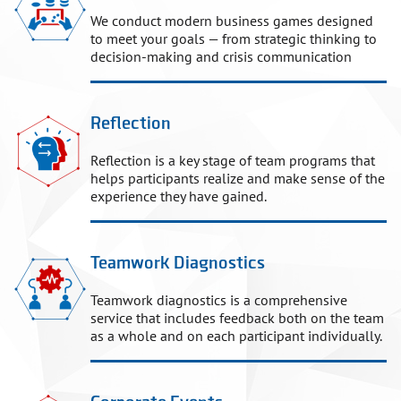
We conduct modern business games designed
to meet your goals — from strategic thinking to
decision-making and crisis communication
Reflection
Reflection is a key stage of team programs that
helps participants realize and make sense of the
experience they have gained.
Teamwork Diagnostics
Teamwork diagnostics is a comprehensive
service that includes feedback both on the team
as a whole and on each participant individually.