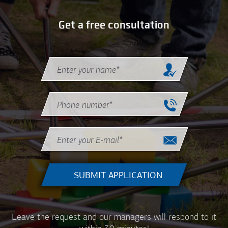
Get a free consultation
Name
*
Phone
*
Email
*
Leave the request and our managers will respond to it