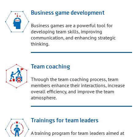
Business game development
Business games are a powerful tool for
developing team skills, improving
communication, and enhancing strategic
thinking.
Team coaching
Through the team coaching process, team
members enhance their interactions, increase
overall efficiency, and improve the team
atmosphere.
Trainings for team leaders
A training program for team leaders aimed at