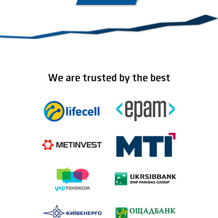
We are trusted by the best