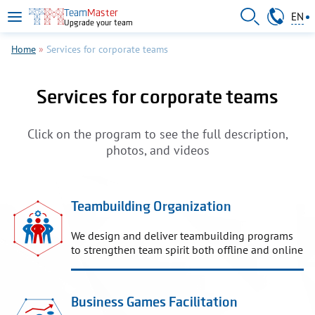
Skip to main content
095 011-66-60
Team
Master
EN
Upgrade your team
RU
UA
Home
»
Services for corporate teams
Services for corporate teams
Click on the program to see the full description,
photos, and videos
Teambuilding Organization
We design and deliver teambuilding programs
to strengthen team spirit both offline and online
Business Games Facilitation