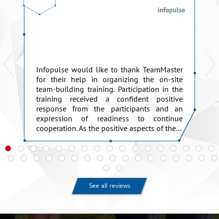
Infopulse would like to thank TeamMaster
for their help in organizing the on-site
team-building training. Participation in the
training received a confident positive
response from the participants and an
expression of readiness to continue
cooperation. As the positive aspects of the...
See all reviews