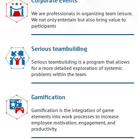
Corporate Events
We are professionals in organizing team leisure.
We not only entertain but also bring value to
participants
Serious teambuilding
Serious teambuilding is a program that allows
for a more detailed exploration of systemic
problems within the team.
Gamification
Gamification is the integration of game
elements into work processes to increase
employee motivation, engagement, and
productivity.