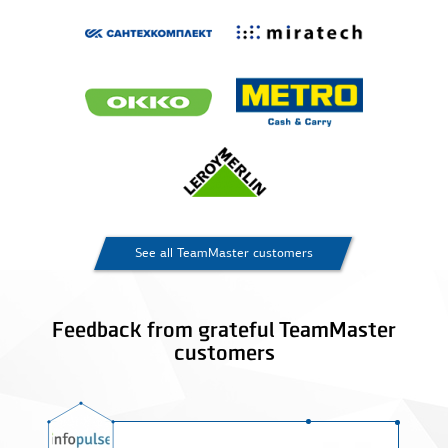
See all TeamMaster customers
Feedback from grateful TeamMaster
customers